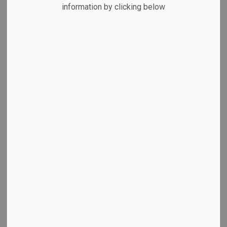
News Feed Search Date To
information by clicking below
Search
Clear
All Categories
Cobourg Community Centre
Committee of Adjustment
Council News
Library Blog
Economic Development
Emergency & Weather Updates
Employment News
Facility Closures