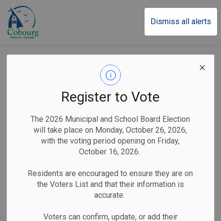
Town of Cobourg
Dismiss all alerts
Road Closures
Register to Vote
Subscribe
The 2026 Municipal and School Board Election
will take place on Monday, October 26, 2026,
Search the news feed
with the voting period opening on Friday,
October 16, 2026.
Residents are encouraged to ensure they are on
Select a Date Range
the Voters List and that their information is
News Feed Search Date From
accurate.
Voters can confirm, update, or add their