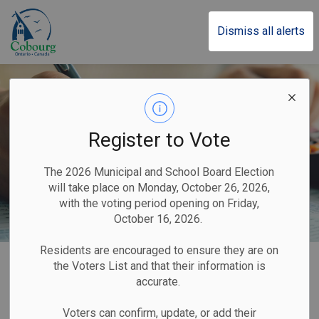
Town of Cobourg
Dismiss all alerts
Register to Vote
The 2026 Municipal and School Board Election
will take place on Monday, October 26, 2026,
with the voting period opening on Friday,
October 16, 2026.
Residents are encouraged to ensure they are on
Home
Our Government
Taxes
the Voters List and that their information is
accurate.
Taxes
Voters can confirm, update, or add their
SECTION