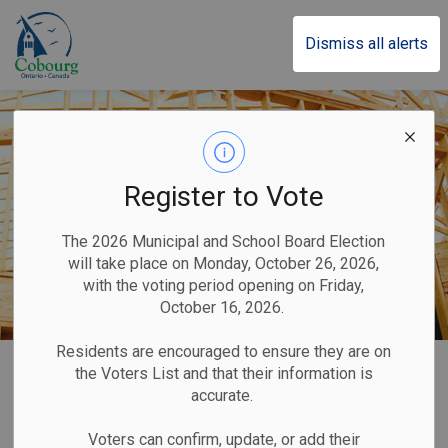
Town of Cobourg
Dismiss all alerts
Register to Vote
The 2026 Municipal and School Board Election
will take place on Monday, October 26, 2026,
with the voting period opening on Friday,
October 16, 2026.
Residents are encouraged to ensure they are on
Home
Business & Development
Building and Renovating
the Voters List and that their information is
accurate.
Building and
Voters can confirm, update, or add their
SECTION