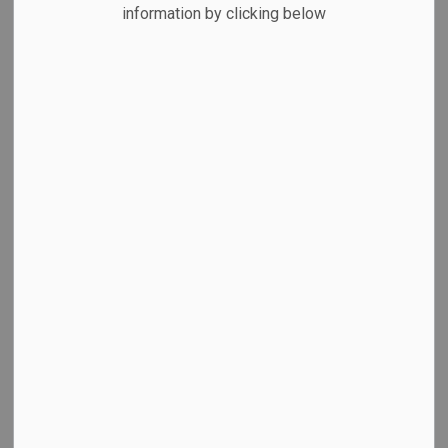
MENU
information by clicking below
Council Standing Committee