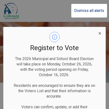
Town of Cobourg
Dismiss all alerts
Register to Vote
The 2026 Municipal and School Board Election
will take place on Monday, October 26, 2026,
with the voting period opening on Friday,
October 16, 2026.
Residents are encouraged to ensure they are on
Home
Our Government
Newsletters
the Voters List and that their information is
accurate.
Newsletters
Voters can confirm, update, or add their
SECTION