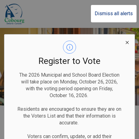
Town of Cobourg
Dismiss all alerts
Register to Vote
The 2026 Municipal and School Board Election
will take place on Monday, October 26, 2026,
with the voting period opening on Friday,
October 16, 2026.
Residents are encouraged to ensure they are on
Home
Our Government
Applications, Licences and Permits
the Voters List and that their information is
Business Licences and Permits
Patio and Merchandise Permits
accurate.
Voters can confirm, update, or add their