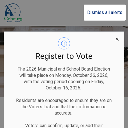
Town of Cobourg
Dismiss all alerts
Register to Vote
The 2026 Municipal and School Board Election
will take place on Monday, October 26, 2026,
with the voting period opening on Friday,
October 16, 2026.
Residents are encouraged to ensure they are on
Home
Our Government
Applications, Licences and Permits
Marriages
the Voters List and that their information is
accurate.
Marriages
Voters can confirm, update, or add their
SECTION