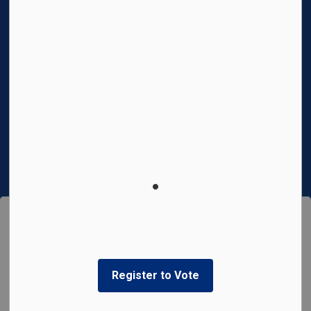
News
Privacy Policy
Connect With Us
Facebook
Instagram
© 2026 Town of Cobourg
This website uses cookies to enhance usability and
Made with
Govstack
provide you with a more personal experience. By using this
website, you agree to our use of cookies as explained in
our
Privacy Policy
.
Register to Vote
Agree