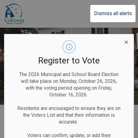
Town of Cobourg
Dismiss all alerts
Register to Vote
The 2026 Municipal and School Board Election
will take place on Monday, October 26, 2026,
with the voting period opening on Friday,
October 16, 2026.
Residents are encouraged to ensure they are on
Home
Home & Property
the Voters List and that their information is
accurate.
Home & Property
Voters can confirm, update, or add their
SECTION