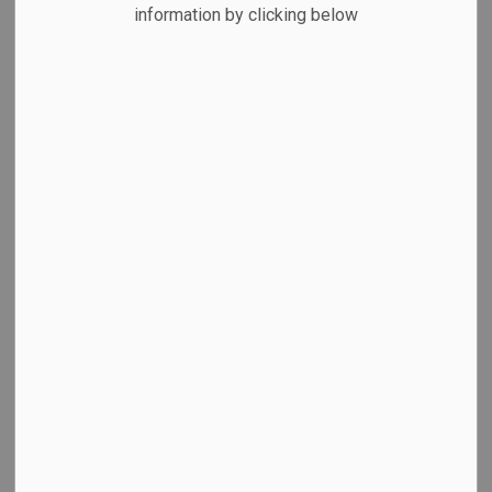
MENU
information by clicking below
Animal Services