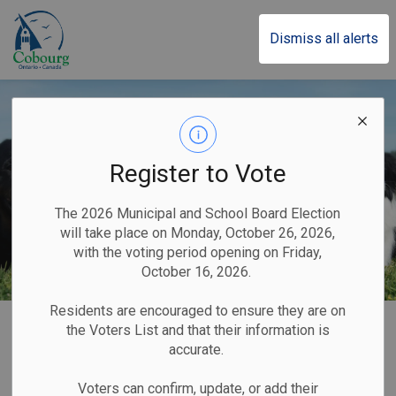
Town of Cobourg
Dismiss all alerts
Register to Vote
The 2026 Municipal and School Board Election
will take place on Monday, October 26, 2026,
with the voting period opening on Friday,
October 16, 2026.
Residents are encouraged to ensure they are on
Home
Home & Property
Animal Services
Dog Licences
the Voters List and that their information is
accurate.
Dog Licences
Voters can confirm, update, or add their
SECTION