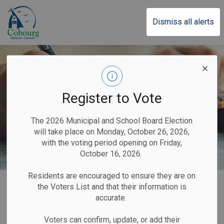
Town of Cobourg
Dismiss all alerts
Register to Vote
The 2026 Municipal and School Board Election
will take place on Monday, October 26, 2026,
with the voting period opening on Friday,
October 16, 2026.
Residents are encouraged to ensure they are on
Home
Business & Development
Taxes
the Voters List and that their information is
accurate.
Taxes
Voters can confirm, update, or add their
SECTION