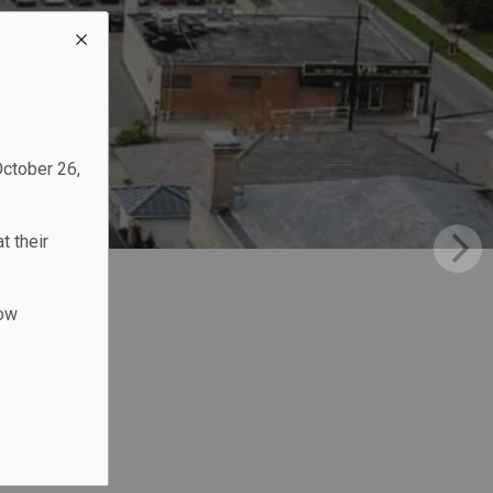
October 26,
t their
low