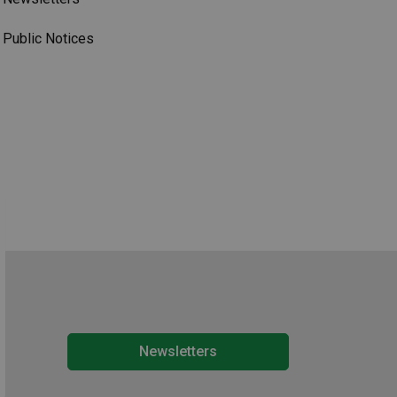
Public Notices
Newsletters