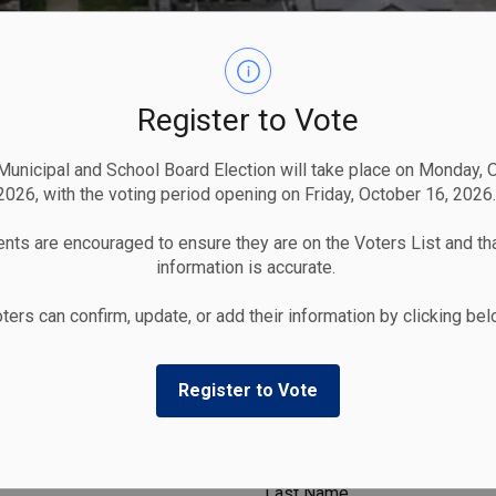
Register to Vote
unicipal and School Board Election will take place on Monday, 
2026, with the voting period opening on Friday, October 16, 2026.
nts are encouraged to ensure they are on the Voters List and tha
information is accurate.
ters can confirm, update, or add their information by clicking be
Register to Vote
Last Name