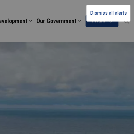
Dismiss all alerts
Development
Our Government
I Want To