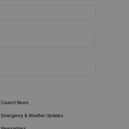
Council News
Emergency & Weather Updates
Newsletters