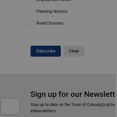
Planning Notices
Road Closures
Subscribe
Clear
Sign up for our Newslett
Stay up to date on the Town of Cobourg's activi
eNewsletters.