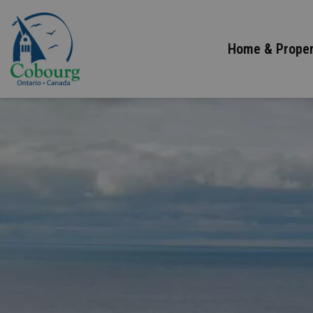
Town of Cobourg
Home & Proper