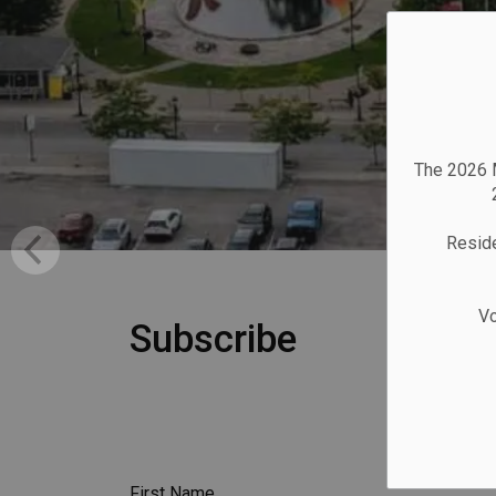
The 2026 M
Reside
Vo
Subscribe
First Name