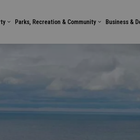
ty
Parks, Recreation & Community
Business & 