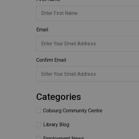
Email
Confirm Email
Categories
Cobourg Community Centre
Library Blog
Employment News