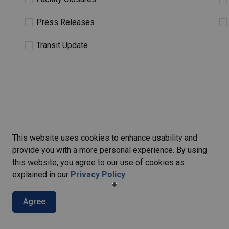
Press Releases
Transit Update
This website uses cookies to enhance usability and
provide you with a more personal experience. By using
this website, you agree to our use of cookies as
explained in our
Privacy Policy
.
ers
Agree
ties, events, programs and operations by subscribing to our