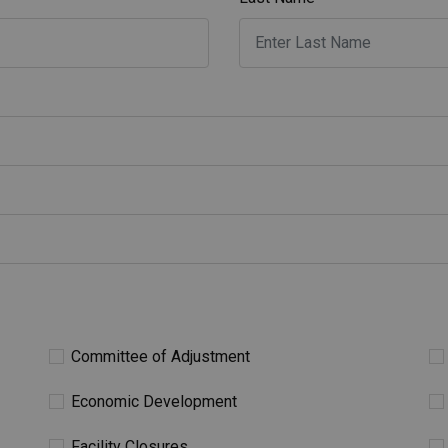
Committee of Adjustment
Economic Development
Facility Closures