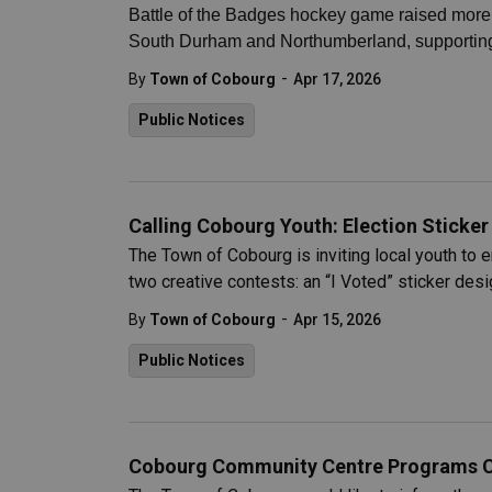
Battle of the Badges hockey game raised more t
South Durham and Northumberland, supporting
-
By
Town of Cobourg
Apr 17, 2026
Public Notices
Calling Cobourg Youth: Election Sticke
The Town of Cobourg is inviting local youth to 
two creative contests: an “I Voted” sticker des
-
By
Town of Cobourg
Apr 15, 2026
Public Notices
Cobourg Community Centre Programs Can