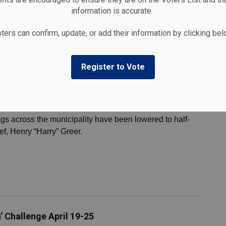
nesday, April 29 for the Cobourg Marina boat lift-in and
information is accurate.
ters can confirm, update, or add their information by clicking be
Register to Vote
f Former Fire Chief Harry Greer
gs across the municipality have been lowered to half-
ief, Henry “Harry” Greer.
’ Challenge April 19-25