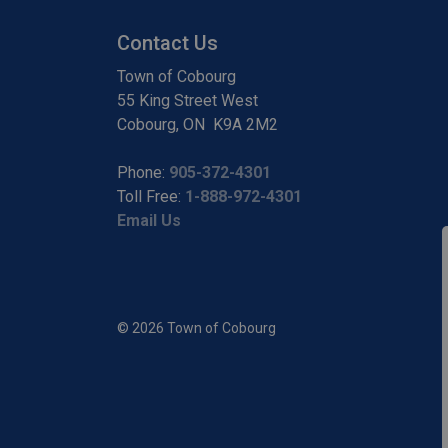
Contact Us
Town of Cobourg
55 King Street West
Cobourg, ON K9A 2M2
Phone:
905-372-4301
Toll Free:
1-888-972-4301
Email Us
© 2026 Town of Cobourg