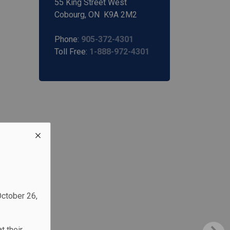
55 King Street West
Cobourg, ON K9A 2M2
Phone:
905-372-4301
Toll Free:
1-888-972-4301
October 26,
t their