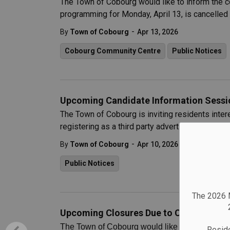
The Town of Cobourg would like to inform the
programming for Monday, April 13, is cancelled u
-
By
Town of Cobourg
Apr 13, 2026
Cobourg Community Centre
Public Notices
Upcoming Candidate Information Sessio
The Town of Cobourg is inviting residents intere
registering as a third party advertiser, to atte
-
By
Town of Cobourg
Apr 10, 2026
Public Notices
The 2026 M
Upcoming Closures Due to Cobourg Mari
The Town of Cobourg would like to inform reside
Reside