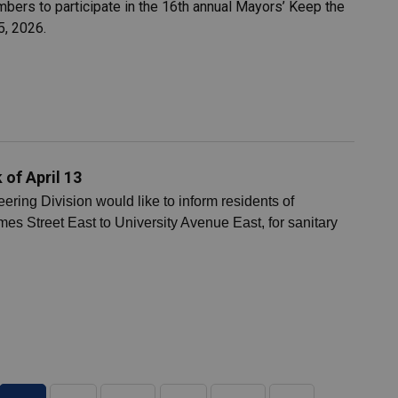
ers to participate in the 16th annual Mayors’ Keep the
5, 2026.
of April 13
ing Division would like to inform residents of
es Street East to University Avenue East, for sanitary