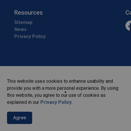
Resources
C
Sitemap
News
Fa
Privacy Policy
This website uses cookies to enhance usability and
provide you with a more personal experience. By using
this website, you agree to our use of cookies as
explained in our
Privacy Policy
.
Agree