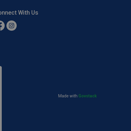
onnect With Us
cebook
Instagram
Made with
Govstack