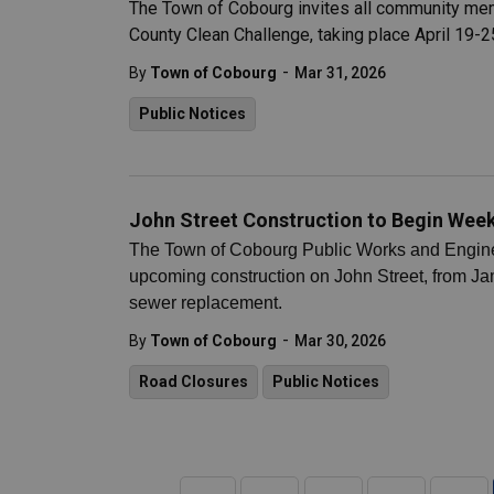
The Town of Cobourg invites all community memb
County Clean Challenge, taking place April 19-2
-
By
Town of Cobourg
Mar 31, 2026
Public Notices
John Street Construction to Begin Week 
The Town of Cobourg Public Works and Engineer
upcoming construction on John Street, from Jam
sewer replacement.
-
By
Town of Cobourg
Mar 30, 2026
Road Closures
Public Notices