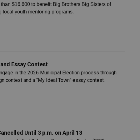
han $16,600 to benefit Big Brothers Big Sisters of
 local youth mentoring programs.
r and Essay Contest
engage in the 2026 Municipal Election process through
ign contest and a “My Ideal Town” essay contest.
celled Until 3 p.m. on April 13