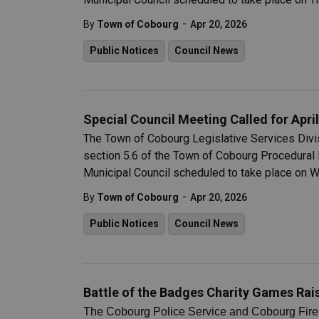
-
By
Town of Cobourg
Apr 20, 2026
Public Notices
Council News
Special Council Meeting Called for April
The Town of Cobourg Legislative Services Divisi
section 5.6 of the Town of Cobourg Procedural 
Municipal Council scheduled to take place on W
-
By
Town of Cobourg
Apr 20, 2026
Public Notices
Council News
Battle of the Badges Charity Games Rais
The Cobourg Police Service and Cobourg Fire 