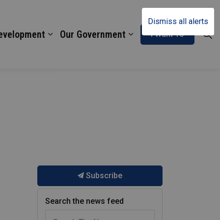
Dismiss all alerts
Development
Our Government
I Want To
Subscribe
Search the news feed