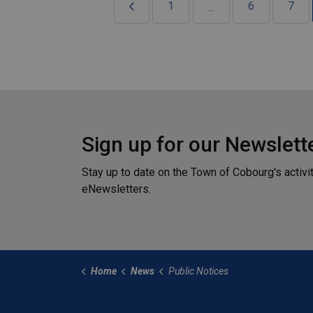
1
6
7
...
Sign up for our Newslett
Stay up to date on the Town of Cobourg's activi
eNewsletters.
Home
News
Public Notices