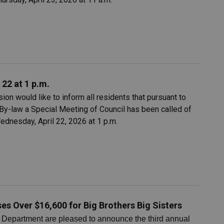
 22 at 1 p.m.
on would like to inform all residents that pursuant to
By-law a Special Meeting of Council has been called of
ednesday, April 22, 2026 at 1 p.m.
es Over $16,600 for Big Brothers Big Sisters
Department are pleased to announce the third annual