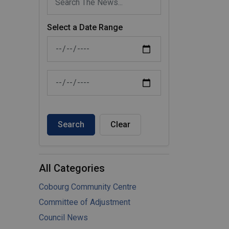
Select a Date Range
News Feed Search Date From
News Feed Search Date To
Search
Clear
All Categories
Cobourg Community Centre
Committee of Adjustment
Council News