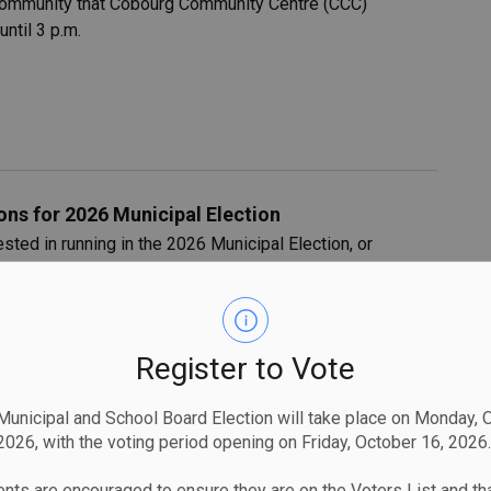
 community that Cobourg Community Centre (CCC)
ntil 3 p.m.
ns for 2026 Municipal Election
sted in running in the 2026 Municipal Election, or
nd an upcoming Candidate Information Session.
Register to Vote
unicipal and School Board Election will take place on Monday, 
2026, with the voting period opening on Friday, October 16, 2026.
na Boat Lift-In and Hauling Operations
nts that there will be road closures, pedestrian closures
nts are encouraged to ensure they are on the Voters List and tha