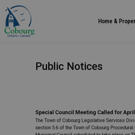
Town of Cobourg
Home & Proper
Public Notices
Special Council Meeting Called for April
The Town of Cobourg Legislative Services Divisi
section 5.6 of the Town of Cobourg Procedural 
Municipal Council scheduled to take place on Th