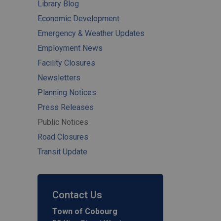
Library Blog
Economic Development
Emergency & Weather Updates
Employment News
Facility Closures
Newsletters
Planning Notices
Press Releases
Public Notices
Road Closures
Transit Update
Contact Us
Town of Cobourg