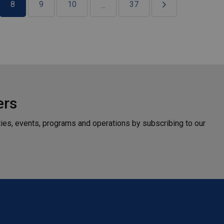
8
9
10
37
...
ers
ties, events, programs and operations by subscribing to our