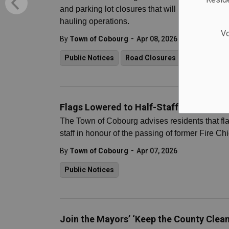
and parking lot closures that will begin on Wed
hauling operations.
Vo
-
By
Town of Cobourg
Apr 08, 2026
Public Notices
Road Closures
Flags Lowered to Half-Staff in Honour o
The Town of Cobourg advises residents that fla
staff in honour of the passing of former Fire Ch
-
By
Town of Cobourg
Apr 07, 2026
Public Notices
Join the Mayors’ ‘Keep the County Clean