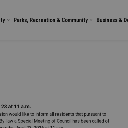
ty
Parks, Recreation & Community
Business & 
 23 at 11 a.m.
on would like to inform all residents that pursuant to
By-law a Special Meeting of Council has been called of
ursday, April 23, 2026 at 11 a.m.