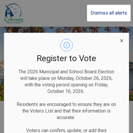
Town of Cobourg
Dismiss all alerts
Register to Vote
The 2026 Municipal and School Board Election
will take place on Monday, October 26, 2026,
with the voting period opening on Friday,
October 16, 2026.
Residents are encouraged to ensure they are on
Home
Parks, Recreation & Community
Beach
Waterfront Parking
the Voters List and that their information is
accurate.
Waterfront Parking
Voters can confirm, update, or add their
SECTION