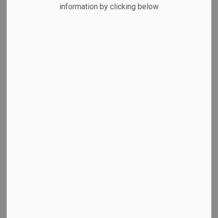
MENU
information by clicking below
View Cobourg's Parking Brochure
Hours of Enforcement
Rates
Ways to Pay
On-Street Waterfront Parking
Waterfront Parking Lots
East Beach Parking Area