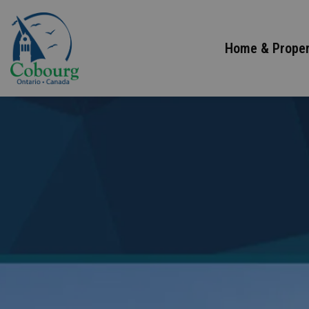
Town of Cobourg
Home & Proper