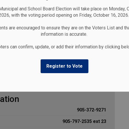
unicipal and School Board Election will take place on Monday, 
2026, with the voting period opening on Friday, October 16, 2026.
nts are encouraged to ensure they are on the Voters List and tha
information is accurate.
Our Library
Contact the Cobourg Library
ters can confirm, update, or add their information by clicking be
Register to Vote
Library
ation
905-372-9271
905-797-2535 ext 23