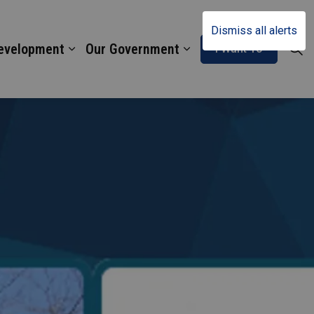
Dismiss all alerts
Development
Our Government
I Want To