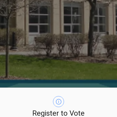
Register to Vote