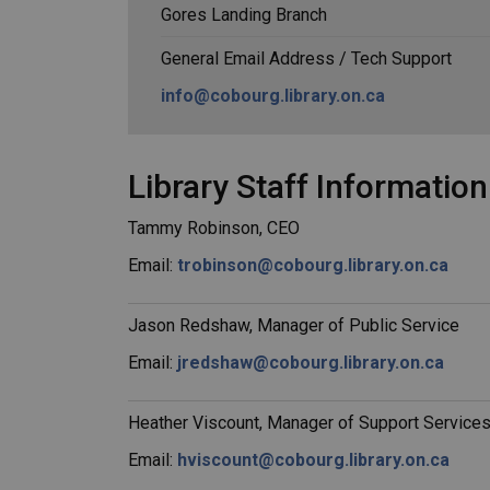
Gores Landing Branch
General Email Address / Tech Support
info@cobourg.library.on.ca
Library Staff Information
Tammy Robinson, CEO
Email:
trobinson@cobourg.library.on.ca
Jason Redshaw, Manager of Public Service
Email:
jredshaw@cobourg.library.on.ca
Heather Viscount, Manager of Support Service
Email:
hviscount@cobourg.library.on.ca