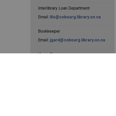
Interlibrary Loan Department
Email:
illo@cobourg.library.on.ca
Bookkeeper
Email:
jgard@cobourg.library.on.ca
Home Services
Email:
rspence@cobourg.library.on.ca
Official Cobourg Public 
Facebook
Instagram
YouTube