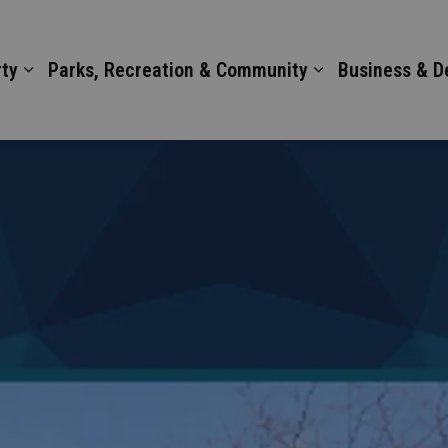
ty
Parks, Recreation & Community
Business & 