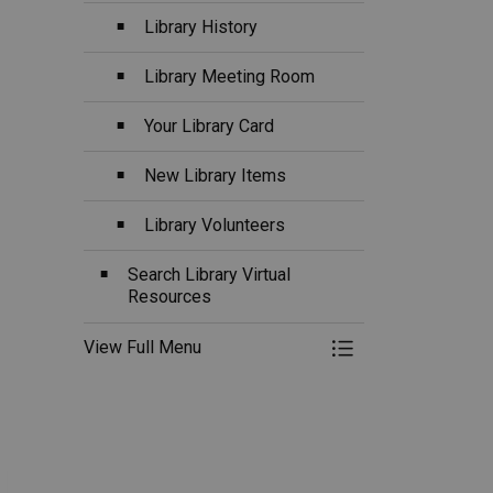
Library History
Library Meeting Room
Your Library Card
New Library Items
Library Volunteers
Search Library Virtual
Resources
View Full Menu
Toggle Menu Librar