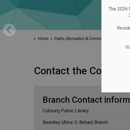
The 2026 M
Reside
Home
Parks, Recreation & Community
Library
Vo
Contact the Cobourg 
Branch Contact inform
Cobourg Public Library
Bewdley (Alice D. Behan) Branch