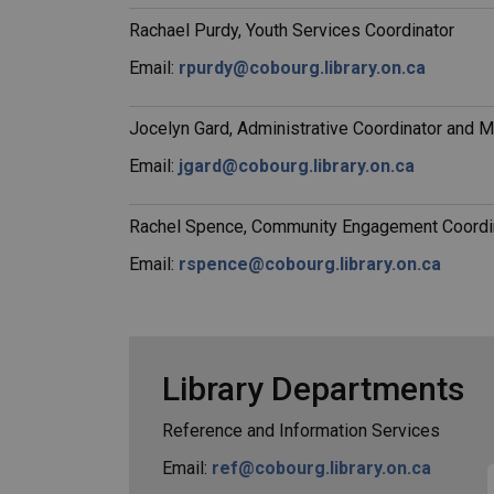
Rachael Purdy, Youth Services Coordinator
Email:
rpurdy@cobourg.library.on.ca
Jocelyn Gard, Administrative Coordinator and 
Email:
jgard@cobourg.library.on.ca
Rachel Spence, Community Engagement Coordin
Email:
rspence@cobourg.library.on.ca
Library Departments
Reference and Information Services
Email:
ref@cobourg.library.on.ca