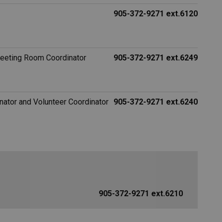
905-372-9271 ext.6120
Meeting Room Coordinator
905-372-9271 ext.6249
ator and Volunteer Coordinator
905-372-9271 ext.6240
905-372-9271 ext.6210