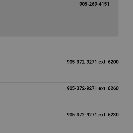
905-269-4151
905-372-9271 ext. 6200
905-372-9271 ext. 6260
s
905-372-9271 ext. 6230