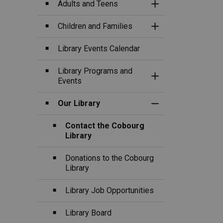
Adults and Teens
Toggle Section
Children and Families
Toggle Section
Library Events Calendar
Library Programs and
Toggle Section
Events
Our Library
Toggle Section
Contact the Cobourg
Library
Donations to the Cobourg
Library
Library Job Opportunities
Library Board