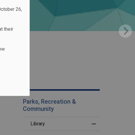
October 26,
t their
low
Parks, Recreation &
Community
Library
Toggle Menu Librar