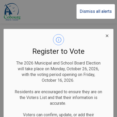
Town of Cobourg
Dismiss all alerts
Posts by Town of
Cobourg
Register to Vote
The 2026 Municipal and School Board Election
will take place on Monday, October 26, 2026,
Subscribe
with the voting period opening on Friday,
October 16, 2026.
Search the news feed
Residents are encouraged to ensure they are on
the Voters List and that their information is
accurate.
Filter by category
Voters can confirm, update, or add their