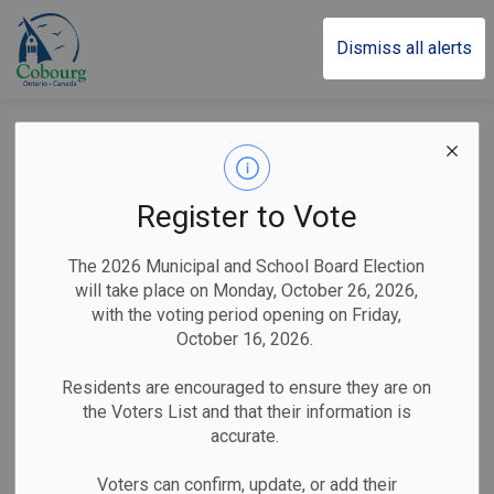
Town of Cobourg
Dismiss all alerts
Posts by Town of
Cobourg
Register to Vote
The 2026 Municipal and School Board Election
will take place on Monday, October 26, 2026,
Subscribe
with the voting period opening on Friday,
October 16, 2026.
Search the news feed
Residents are encouraged to ensure they are on
the Voters List and that their information is
accurate.
Filter by category
Voters can confirm, update, or add their