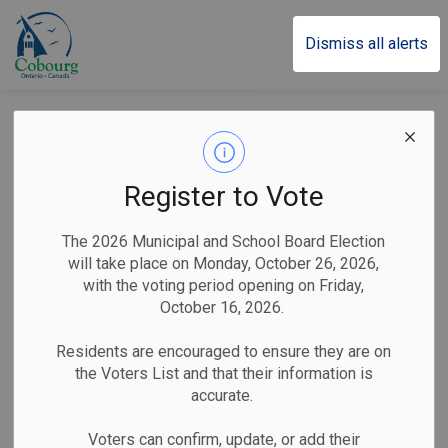
Town of Cobourg
Dismiss all alerts
Cobourg’s Santa
Claus Parade Brings
Register to Vote
North Pole to Life on
The 2026 Municipal and School Board Election
November 30
will take place on Monday, October 26, 2026,
with the voting period opening on Friday,
October 16, 2026.
-
By
Town of Cobourg
Nov 14, 2024
Residents are encouraged to ensure they are on
the Voters List and that their information is
Public Notices
accurate.
Cobourg, ON (November 14, 2024)
– The Town of
Voters can confirm, update, or add their
Cobourg invites the community to join the festivities at the