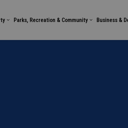
ty
Parks, Recreation & Community
Business & 