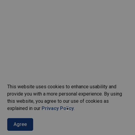
This website uses cookies to enhance usability and
provide you with a more personal experience. By using
this website, you agree to our use of cookies as
explained in our
Privacy Policy
.
Agree