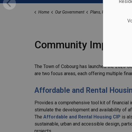
Reside
Home
Our Government
Plans, Reports, and Stu
Vo
Community Improvem
The Town of Cobourg has launched the 2023 Co
are two focus areas, each offering multiple finan
Affordable and Rental Housi
Provides a comprehensive tool kit of financial 
stimulate the development and availability of a
The
Affordable and Rental Housing CIP
is al
sustainable, urban and accessible design, parti
projects.