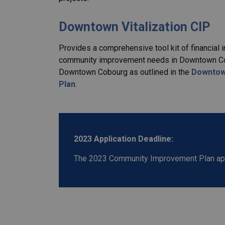
Downtown Vitalization CIP
Provides a comprehensive tool kit of financial 
community improvement needs in Downtown Cobou
Downtown Cobourg as outlined in the
Downtown
Plan
.
2023 Application Deadline:
The 2023 Community Improvement Plan appl