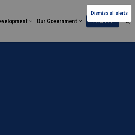
Dismiss all alerts
Development
Our Government
I Want To