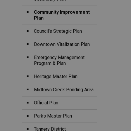
Community Improvement
Plan
Council's Strategic Plan
Downtown Vitalization Plan
Emergency Management
Program & Plan
Heritage Master Plan
Midtown Creek Ponding Area
Official Plan
Parks Master Plan
Tannery District