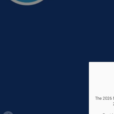
The 2026 M