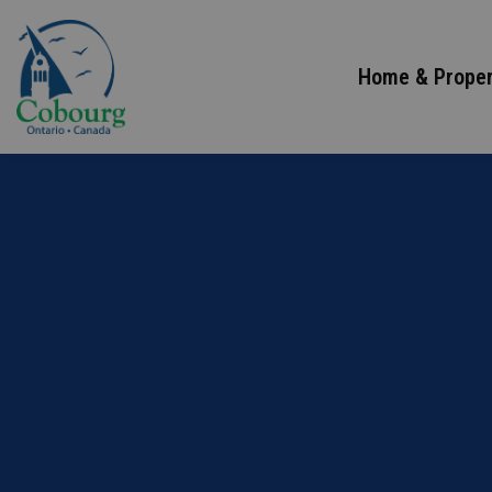
Town of Cobourg
Home & Proper