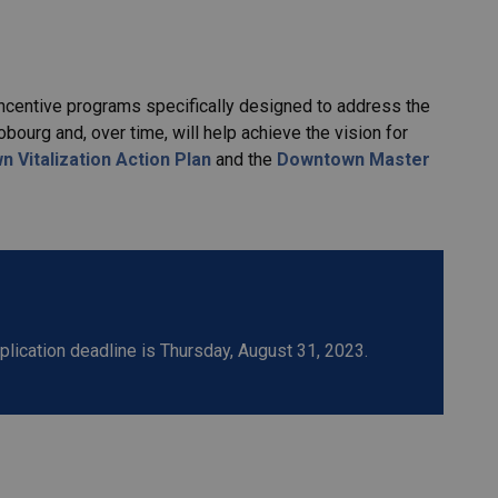
incentive programs specifically designed to address the
rg and, over time, will help achieve the vision for
 Vitalization Action Plan
and the
Downtown Master
ication deadline is Thursday, August 31, 2023.