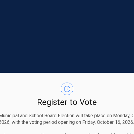
Register to Vote
unicipal and School Board Election will take place on Monday, 
2026, with the voting period opening on Friday, October 16, 2026.