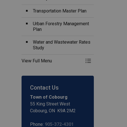
Transportation Master Plan
Urban Forestry Management
Plan
Water and Wastewater Rates
Study
View Full Menu
Toggle Menu Plans,
Contact Us
Town of Cobourg
55 King Street West
Cobourg, ON K9A 2M2
Phone:
905-372-4301