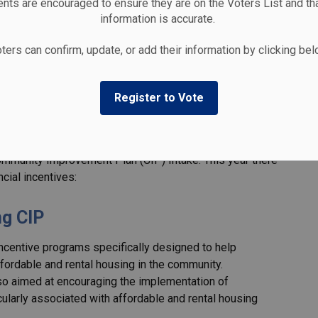
nts are encouraged to ensure they are on the Voters List and tha
information is accurate.
dies
Community Improvement Plan
ters can confirm, update, or add their information by clicking be
Register to Vote
ent Plan
mmunity Improvement Plan (CIP) Intake. This year there
cial incentives:
ng CIP
incentive programs specifically designed to help
ffordable and rental housing in the community.
so aimed at encouraging the implementation of
cularly associated with affordable and rental housing