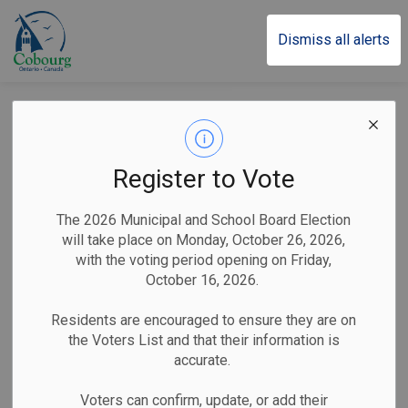
Town of Cobourg
Dismiss all alerts
Victoria Park 2026
Campground
Register to Vote
Reservations Open
The 2026 Municipal and School Board Election
February 2 at 9 a.m.
will take place on Monday, October 26, 2026,
with the voting period opening on Friday,
October 16, 2026.
-
By
Town of Cobourg
Jan 27, 2026
Residents are encouraged to ensure they are on
the Voters List and that their information is
Public Notices
accurate.
Reservations launch with a new online booking system
Voters can confirm, update, or add their