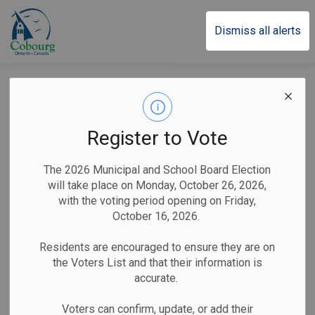
Town of Cobourg
Dismiss all alerts
Victoria Hall Chiller
Replacement Project
Register to Vote
Update
The 2026 Municipal and School Board Election
will take place on Monday, October 26, 2026,
with the voting period opening on Friday,
-
By
Town of Cobourg
May 07, 2026
October 16, 2026.
Public Notices
Residents are encouraged to ensure they are on
the Voters List and that their information is
Cobourg, ON (May 7, 2026)
– The Town of Cobourg
accurate.
Corporate Services Division would like to update residents
and visitors on the Victoria Hall
Chiller and Cooling Plant
Voters can confirm, update, or add their