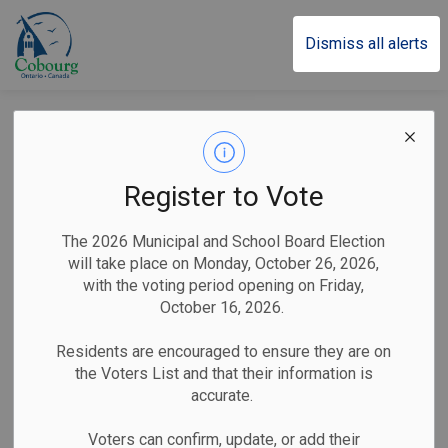
Town of Cobourg
Dismiss all alerts
Trudy Stacey
Announced as
Register to Vote
Emcee for the 23rd
The 2026 Municipal and School Board Election
Annual Town of
will take place on Monday, October 26, 2026,
with the voting period opening on Friday,
Cobourg Civic
October 16, 2026.
Awards
Residents are encouraged to ensure they are on
the Voters List and that their information is
accurate.
-
By
Town of Cobourg
Jan 27, 2026
Voters can confirm, update, or add their