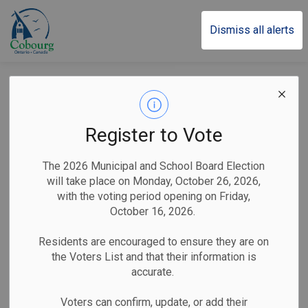
Town of Cobourg
Dismiss all alerts
Town of Cobourg
Updates Parking
Register to Vote
Regulations
The 2026 Municipal and School Board Election
will take place on Monday, October 26, 2026,
with the voting period opening on Friday,
-
By
Town of Cobourg
May 08, 2026
October 16, 2026.
Public Notices
Residents are encouraged to ensure they are on
the Voters List and that their information is
Cobourg, ON (May 8, 2026)
– The Town of Cobourg
accurate.
Municipal Law Enforcement and Licensing Office would like
to inform all residents and guests of changes to municipal
Voters can confirm, update, or add their