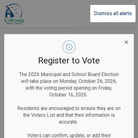
Town of Cobourg
Dismiss all alerts
Town of Cobourg
Seeking Members
Register to Vote
for Joint Compliance
The 2026 Municipal and School Board Election
Audit Committee
will take place on Monday, October 26, 2026,
with the voting period opening on Friday,
October 16, 2026.
-
By
Town of Cobourg
May 11, 2026
Residents are encouraged to ensure they are on
the Voters List and that their information is
Public Notices
accurate.
Cobourg, ON (May 11, 2026)
– The lower tier
Voters can confirm, update, or add their
municipalities of Northumberland County are seeking seven