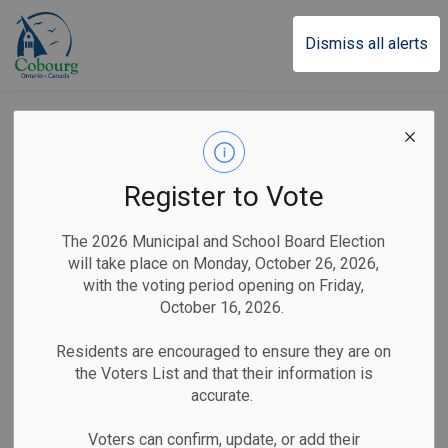
Town of Cobourg
Dismiss all alerts
Town of Cobourg
Marks the Beginning
Register to Vote
of Pride Month With
The 2026 Municipal and School Board Election
Flag Raising
will take place on Monday, October 26, 2026,
with the voting period opening on Friday,
Ceremony
October 16, 2026.
Residents are encouraged to ensure they are on
the Voters List and that their information is
-
By
Town of Cobourg
May 29, 2024
accurate.
Public Notices
Voters can confirm, update, or add their