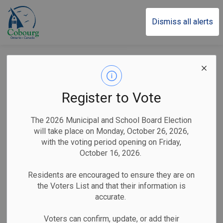
Town of Cobourg
Dismiss all alerts
Special Meeting of
the Strategic
Register to Vote
Priorities and Policy
The 2026 Municipal and School Board Election
Standing Committee
will take place on Monday, October 26, 2026,
with the voting period opening on Friday,
called for
October 16, 2026.
Wednesday, June 19
Residents are encouraged to ensure they are on
the Voters List and that their information is
accurate.
-
By
Town of Cobourg
Jun 14, 2024
Voters can confirm, update, or add their