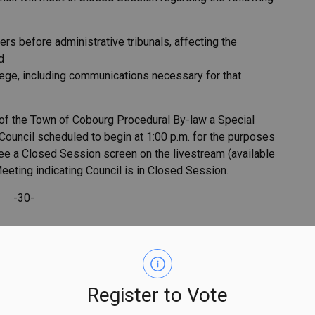
atters before administrative tribunals, affecting the
d
vilege, including communications necessary for that
 of the Town of Cobourg Procedural By-law a Special
ouncil scheduled to begin at 1:00 p.m. for the purposes
see a Closed Session screen on the livestream (available
Meeting indicating Council is in Closed Session.
-30-
Register to Vote