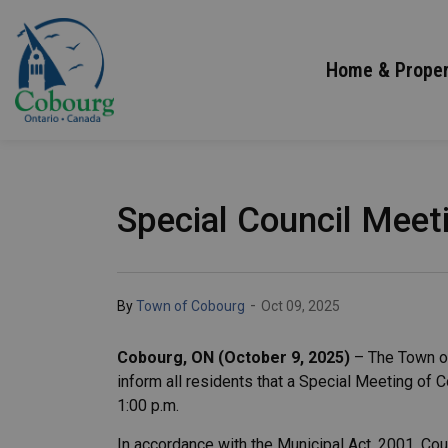
Town of Cobourg
Home & Proper
Special Council Meeti
-
By
Town of Cobourg
Oct 09, 2025
Cobourg, ON (October 9, 2025)
– The Town of
inform all residents that a Special Meeting of C
1:00 p.m.
In accordance with the Municipal Act, 2001, Cou