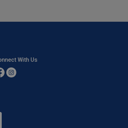
onnect With Us
cebook
Instagram