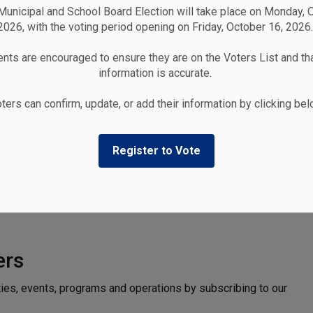
unicipal and School Board Election will take place on Monday, 
2026, with the voting period opening on Friday, October 16, 2026.
nts are encouraged to ensure they are on the Voters List and tha
information is accurate.
ters can confirm, update, or add their information by clicking be
Register to Vote
ers
ties, events, programs and operations by subscribing to our