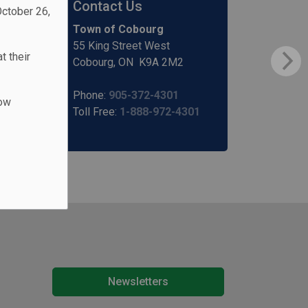
Contact Us
October 26,
Town of Cobourg
55 King Street West
t their
Cobourg, ON K9A 2M2
Phone:
905-372-4301
low
Toll Free:
1-888-972-4301
Newsletters