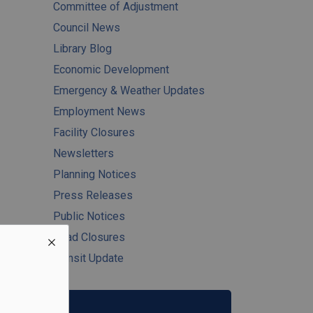
Committee of Adjustment
Council News
Library Blog
Economic Development
Emergency & Weather Updates
Employment News
Facility Closures
Newsletters
Planning Notices
Press Releases
Public Notices
Road Closures
Transit Update