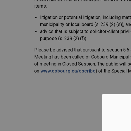
items:
litigation or potential litigation, including m
municipality or local board (s. 239 (2) (e)), an
advice that is subject to solicitor-client pri
purpose (s. 239 (2) (f)).
Please be advised that pursuant to section 5.6
Meeting has been called of Cobourg Municipal C
of meeting in Closed Session. The public will 
on
www.cobourg.ca/escribe
) of the Special 