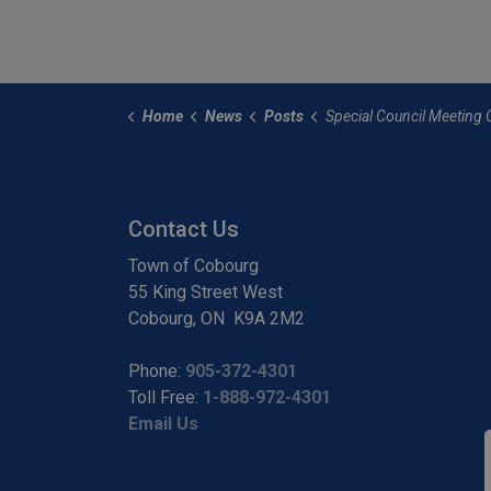
Home
News
Posts
Special Council Meeting Called for October 14 a
Contact Us
Town of Cobourg
55 King Street West
Cobourg, ON K9A 2M2
Phone:
905-372-4301
Toll Free:
1-888-972-4301
Email Us