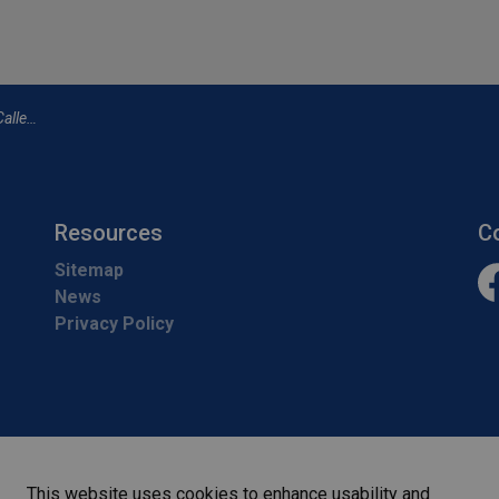
t 1 p.m.
Resources
C
Sitemap
News
Fa
Privacy Policy
This website uses cookies to enhance usability and