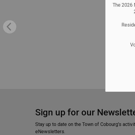
The 2026 M
Reside
Vo
Sign up for our Newslett
Stay up to date on the Town of Cobourg's activi
eNewsletters.