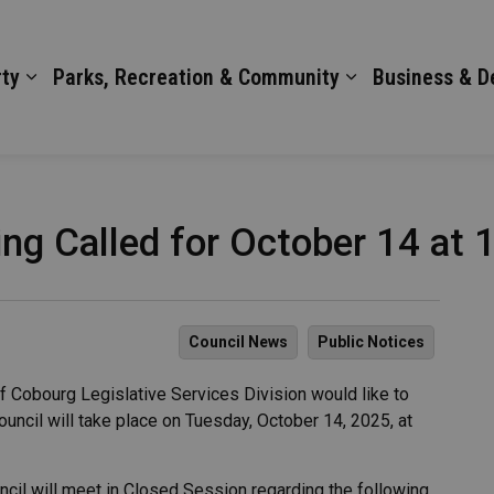
ty
Parks, Recreation & Community
Business & 
ng Called for October 14 at 
Council News
Public Notices
 Cobourg Legislative Services Division would like to
ouncil will take place on Tuesday, October 14, 2025, at
ncil will meet in Closed Session regarding the following