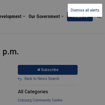
Dismiss all alerts
Development
Our Government
I Want To
1 p.m.
Subscribe
Back to News Search
All Categories
Cobourg Community Centre