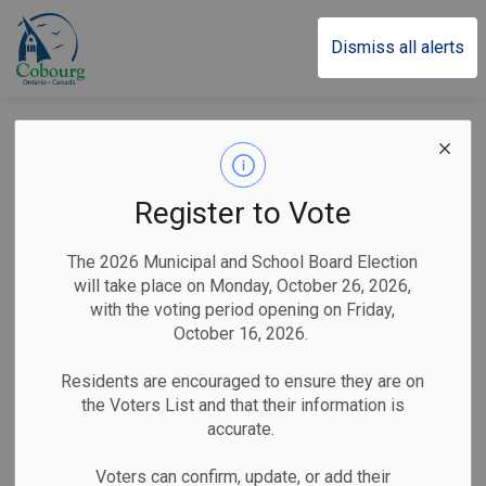
Town of Cobourg
Dismiss all alerts
Reminder: Licence
Required for Door-to-
Register to Vote
Door Sales in
The 2026 Municipal and School Board Election
Cobourg
will take place on Monday, October 26, 2026,
with the voting period opening on Friday,
October 16, 2026.
-
By
Town of Cobourg
Jun 03, 2026
Residents are encouraged to ensure they are on
the Voters List and that their information is
Public Notices
accurate.
Cobourg, ON (June 3, 2026)
–
The Town of Cobourg
Voters can confirm, update, or add their
Legislative Services Division would like to remind