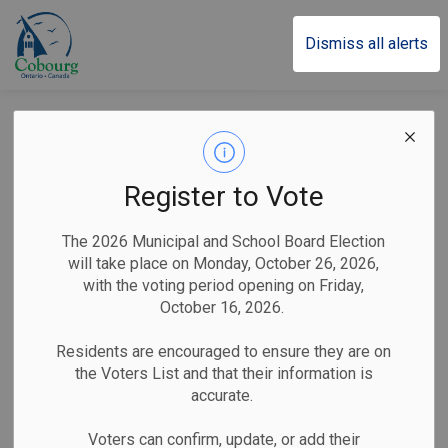
Town of Cobourg
Dismiss all alerts
Notice of Public
Information Centre
Register to Vote
#2 - Sanitary
The 2026 Municipal and School Board Election
Sewershed Master
will take place on Monday, October 26, 2026,
with the voting period opening on Friday,
Plan
October 16, 2026.
Residents are encouraged to ensure they are on
the Voters List and that their information is
-
By
Town of Cobourg
Jun 03, 2026
accurate.
Public Notices
Voters can confirm, update, or add their