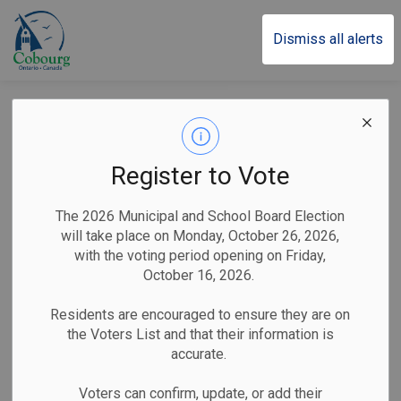
Town of Cobourg
Dismiss all alerts
Holiday Greetings
from Mayor Lucas
Register to Vote
Cleveland
The 2026 Municipal and School Board Election
will take place on Monday, October 26, 2026,
with the voting period opening on Friday,
-
By
Town of Cobourg
Dec 20, 2024
October 16, 2026.
Public Notices
Residents are encouraged to ensure they are on
the Voters List and that their information is
Christmas and the holidays are a magical time of the year
accurate.
where differences can be put aside, where animosities are
resolved, where slights against us can be forgiven.
Voters can confirm, update, or add their