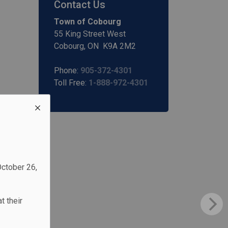
Contact Us
Town of Cobourg
55 King Street West
Cobourg, ON K9A 2M2
Phone:
905-372-4301
Toll Free:
1-888-972-4301
October 26,
t their