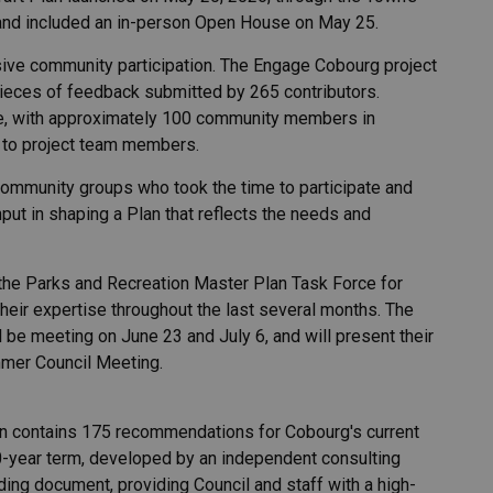
and included an in-person Open House on May 25.
ve community participation. The Engage Cobourg project
pieces of feedback submitted by 265 contributors.
e, with approximately 100 community members in
s to project team members.
community groups who took the time to participate and
nput in shaping a Plan that reflects the needs and
 the Parks and Recreation Master Plan Task Force for
their expertise throughout the last several months. The
l be meeting on June 23 and July 6, and will present their
mmer Council Meeting.
an contains 175 recommendations for Cobourg's current
0-year term, developed by an independent consulting
ding document, providing Council and staff with a high-