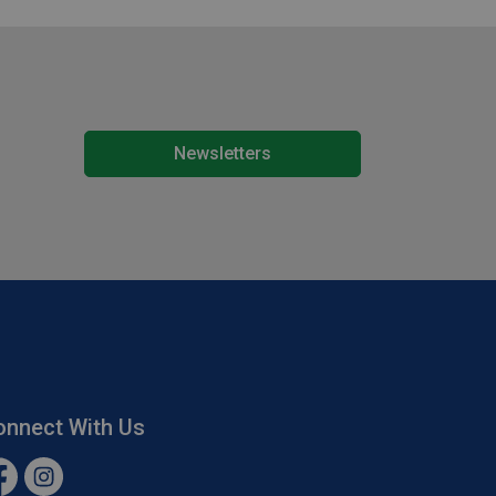
Newsletters
onnect With Us
cebook
Instagram