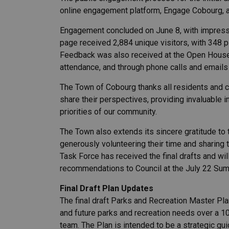
online engagement platform, Engage Cobourg, 
Engagement concluded on June 8, with impressi
page received 2,884 unique visitors, with 348 
Feedback was also received at the Open Hous
attendance, and through phone calls and email
The Town of Cobourg thanks all residents and 
share their perspectives, providing invaluable i
priorities of our community.
The Town also extends its sincere gratitude to
generously volunteering their time and sharing 
Task Force has received the final drafts and wil
recommendations to Council at the July 22 Su
Final Draft Plan Updates
The final draft Parks and Recreation Master Pl
and future parks and recreation needs over a 1
team. The Plan is intended to be a strategic gui