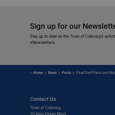
Sign up for our Newslett
Stay up to date on the Town of Cobourg's activi
eNewsletters.
Home
News
Posts
Final Draft Parks and Recreation Master Plan Availabl
Contact Us
Town of Cobourg
55 King Street West