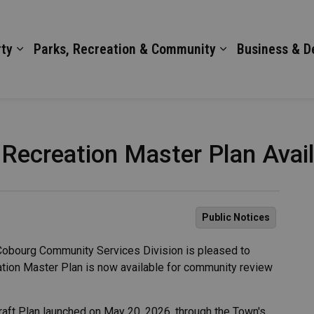
ty
Parks, Recreation & Community
Business & 
 Recreation Master Plan Avai
Public Notices
obourg Community Services Division is pleased to
eation Master Plan is now available for community review
raft Plan launched on May 20, 2026, through the Town's