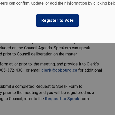
ters can confirm, update, or add their information by clicking be
aft Plan at
EngageCobourg.ca
. The final draft Plan will
 Council Meeting, which begins at 1 p.m.
Register to Vote
uncil regarding the Plan may attend the Council meeting
ak. Members of the public may request to speak or submit
included on the Council Agenda. Speakers can speak
d prior to Council deliberation on the matter.
orm at, or prior to, the meeting, and provide it to Clerk's
 905-372-4301 or email
clerk@cobourg.ca
for additional
m, submit a completed Request to Speak Form to
 prior to the meeting and you will be registered as a
g to Council, refer to the
Request to Speak
form.