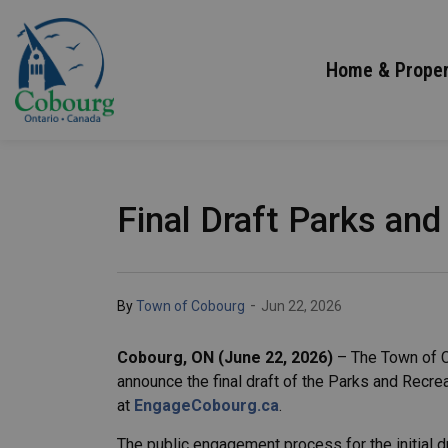
Town of Cobourg
Home & Proper
Final Draft Parks and
-
By
Town of Cobourg
Jun 22, 2026
Cobourg, ON (June 22, 2026)
– The Town of C
announce the final draft of the Parks and Recr
at
EngageCobourg.ca
.
The public engagement process for the initial d