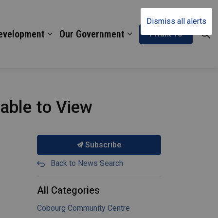
Dismiss all alerts
Development
Our Government
I Want To
lable to View
Subscribe
Back to News Search
All Categories
Cobourg Community Centre