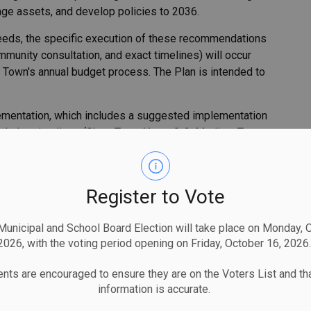
age assets, and develop policies to 2036.
l needs, the specific execution of these recommendations
ommunity consultation, and exact timelines) will occur
he Town's annual budget process. The Plan is intended to
plementation, which includes a suggested implementation
ncludes timelines (Short Term: Years 0-2, Medium Term:
osts (if applicable) estimated by the consulting team as
dations is based on the information available at the time
esources, flexibility, dependencies and efficiencies.
Register to Vote
ficant revisions include:
unicipal and School Board Election will take place on Monday, 
2026, with the voting period opening on Friday, October 16, 2026.
nts are encouraged to ensure they are on the Voters List and tha
information is accurate.