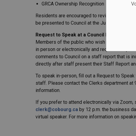
GRCA Ownership Recognition
Vo
Residents are encouraged to review the final dr
be presented to Council at the July 22, Summer
Request to Speak at a Council Meeting
Members of the public who wish to speak to Co
in person or electronically and request to spe
comments to Council on a staff report that is 
directly after staff present their Staff Report an
To speak in-person, fill out a Request to Speak f
staff. Please contact the Clerks department at
information.
If you prefer to attend electronically via Zoo
clerk@cobourg.ca
by 12 p.m. the business day
virtual speaker. For more information on speakin