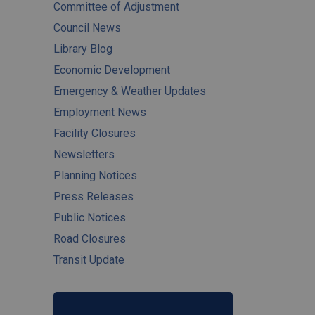
Committee of Adjustment
Council News
Library Blog
Economic Development
Emergency & Weather Updates
Employment News
Facility Closures
Newsletters
Planning Notices
Press Releases
Public Notices
Road Closures
Transit Update