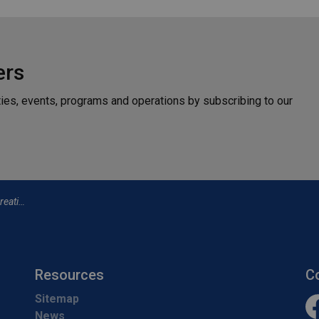
ers
ties, events, programs and operations by subscribing to our
e to View
Resources
C
Sitemap
News
Fa