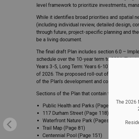
level framework to prioritize investments, man
While it identifies broad priorities and spatia
(including individual review, detailed design, c
through future, project-specific planning and t
be a living document.
The final draft Plan includes section 6.0 – Im
schedule over the 10-year term to 2036. This i
Years 3-5, Long Term: Years 6-10) and capital c
of 2026. The proposed roll-out of the recommen
of the Plan's development and considers staff r
Sections of the Plan that contain the most signi
The 2026 M
Public Health and Parks (Pages 64–65)
117 Durham Street (Page 118)
Waterfront Nature Park (Pages 109–110)
Reside
Trail Map (Page 81)
Centennial Pool (Page 151)