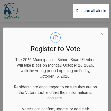
Town of Cobourg
Dismiss all alerts
Filming Notice:
Netflix Series ‘Ginny
Register to Vote
& Georgia’ Returns
The 2026 Municipal and School Board Election
to Cobourg
will take place on Monday, October 26, 2026,
with the voting period opening on Friday,
October 16, 2026.
-
By
Town of Cobourg
Aug 20, 2024
Residents are encouraged to ensure they are on
the Voters List and that their information is
Public Notices
accurate.
Cobourg, ON (August 20, 2024)
– The Town of Cobourg
Voters can confirm, update, or add their
would like to advise residents that filming for the third