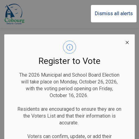
Town of Cobourg
Dismiss all alerts
Cobourg Implements
Licensing for Short-
Register to Vote
Term Rental
The 2026 Municipal and School Board Election
Accommodations
will take place on Monday, October 26, 2026,
with the voting period opening on Friday,
October 16, 2026.
-
By
Town of Cobourg
Feb 02, 2026
Residents are encouraged to ensure they are on
the Voters List and that their information is
Public Notices
accurate.
Operators encouraged to apply through Town’s licensing
Voters can confirm, update, or add their
portal