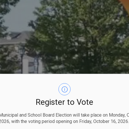
Register to Vote
unicipal and School Board Election will take place on Monday, 
2026, with the voting period opening on Friday, October 16, 2026.