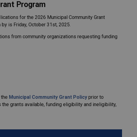
rant Program
lications for the 2026 Municipal Community Grant
 by is Friday, October 31st, 2025.
ations from community organizations requesting funding
w the
Municipal Community Grant Policy
prior to
he grants available, funding eligibility and ineligibility,