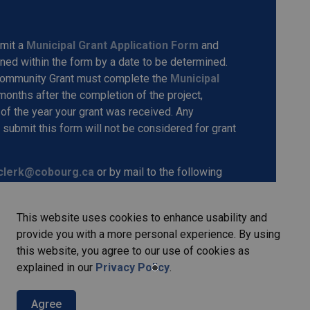
bmit a
Municipal Grant Application Form
and
ned within the form by a date to be determined.
 Community Grant must complete the
Municipal
 months after the completion of the project,
of the year your grant was received. Any
submit this form will not be considered for grant
clerk@cobourg.ca
or by mail to the following
oria Hall, 55 King Street West, Cobourg, ON, K9A
This website uses cookies to enhance usability and
provide you with a more personal experience. By using
e to support local non-profits and community-based
this website, you agree to our use of cookies as
of life for residents and welcomes all interested
explained in our
Privacy Policy
.
Agree