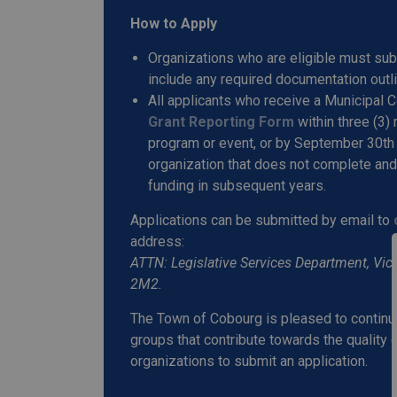
How to Apply
Organizations who are eligible must su
include any required documentation outli
All applicants who receive a Municipal
Grant Reporting Form
within three (3)
program or event, or by September 30th 
organization that does not complete and 
funding in subsequent years.
Applications can be submitted by email to
address:
ATTN: Legislative Services Department, Vict
2M2.
The Town of Cobourg is pleased to continu
groups that contribute towards the quality 
organizations to submit an application.