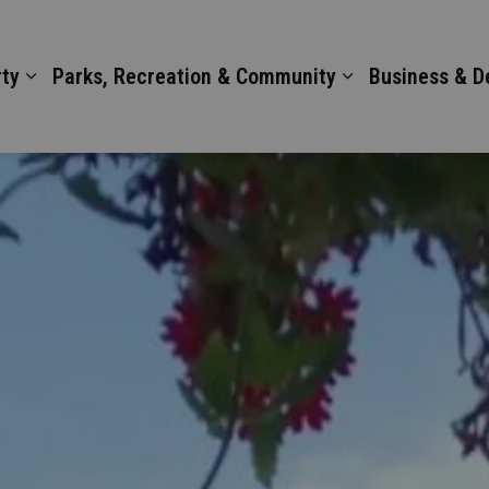
ty
Parks, Recreation & Community
Business & 