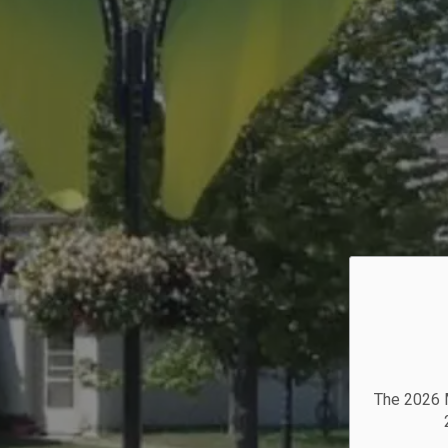
The 2026 M