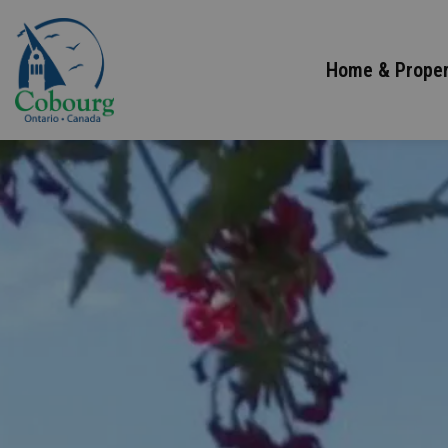
Town of Cobourg
Home & Proper