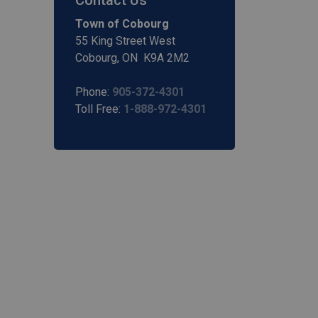
Contact Us
Town of Cobourg
55 King Street West
Cobourg, ON K9A 2M2
Phone:
905-372-4301
Toll Free:
1-888-972-4301