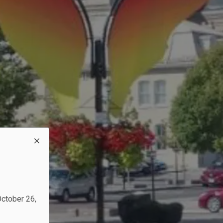
October 26,