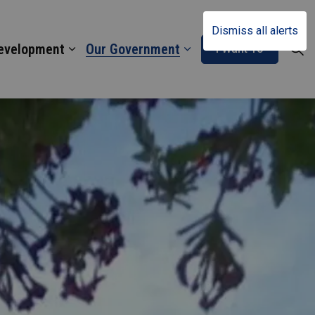
Dismiss all alerts
Development
Our Government
I Want To