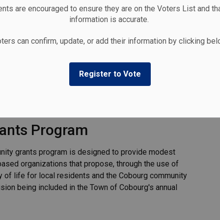
nts are encouraged to ensure they are on the Voters List and tha
information is accurate.
ters can confirm, update, or add their information by clicking be
Register to Vote
ants Program
nity grants program is designed to provide modest
based organizations that propose, through the use of
y of life for local residents and the Cobourg community
ision being included in the Town of Cobourg's annual