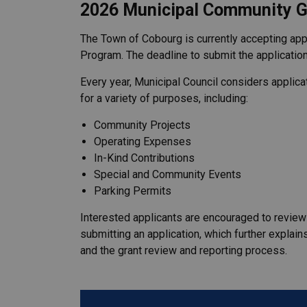
2026 Municipal Community G
The Town of Cobourg is currently accepting app
Program. The deadline to submit the application
Every year, Municipal Council considers applic
for a variety of purposes, including:
Community Projects
Operating Expenses
In-Kind Contributions
Special and Community Events
Parking Permits
Interested applicants are encouraged to revie
submitting an application, which further explains t
and the grant review and reporting process.