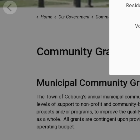
Reside
Home
Our Government
Community Grants
Vo
Community Grants
Municipal Community Gr
The Town of Cobourg’s annual municipal commu
levels of support to non-profit and community-
projects and/or programs, to improve the qualit
as a whole. All grants are contingent upon prov
operating budget.