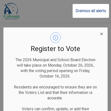
Town of Cobourg
Dismiss all alerts
Back to Parks and Facilities Listings
Sports and Recreation
Swimming Centre
Register to Vote
Centennial Pool
The 2026 Municipal and School Board Election
will take place on Monday, October 26, 2026,
42 Charles Street Cobourg, Ontario K9A 3T9, Cobourg,
with the voting period opening on Friday,
Ontario Canada
October 16, 2026.
Residents are encouraged to ensure they are on
the Voters List and that their information is
accurate.
Voters can confirm, update, or add their