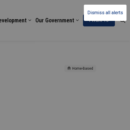
Dismiss all alerts
Development
Our Government
I Want To
Home-Based