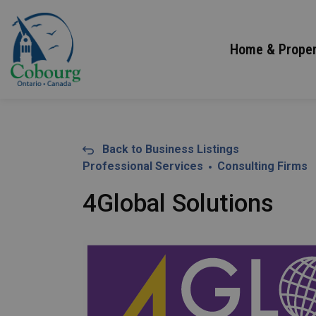
Town of Cobourg
Home & Proper
Back to Business Listings
Professional Services
Consulting Firms
4Global Solutions