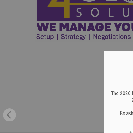
The 2026 M
Reside
Vo