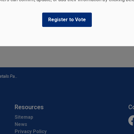
ers
Register to Vote
ties, events, programs and operations by subscribing to our
ails Page
Resources
C
Sitemap
News
Fa
Privacy Policy