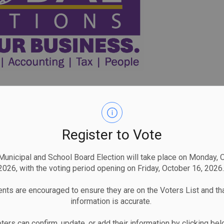
Register to Vote
unicipal and School Board Election will take place on Monday, 
2026, with the voting period opening on Friday, October 16, 2026.
nts are encouraged to ensure they are on the Voters List and tha
information is accurate.
ters can confirm, update, or add their information by clicking be