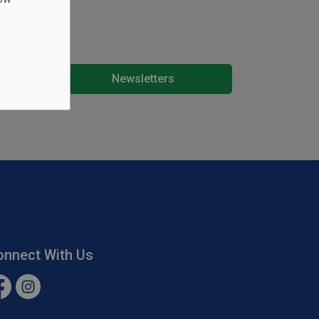
Newsletters
onnect With Us
cebook
Instagram