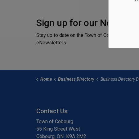
Sign up for our Newslett
Stay up to date on the Town of Cobourg's activi
eNewsletters.
Home
Business Directory
Business Directory Det
Contact Us
Town of Cobourg
55 King Street West
Cobourg, ON K9A 2M2