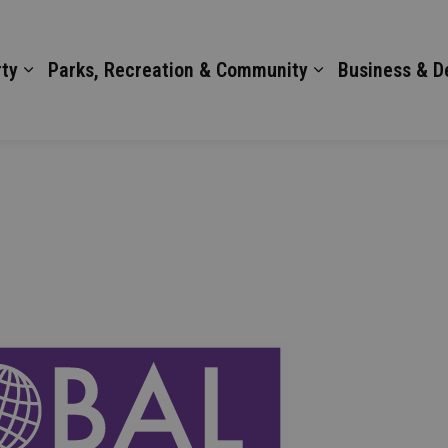
ty
Parks, Recreation & Community
Business & 