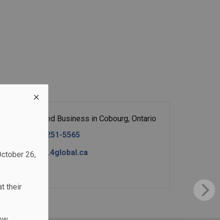
Home-Based Business in Cobourg, Ontario
Tel:
(289) 251-5565
http://www.4global.ca
October 26,
Contact
t their
low