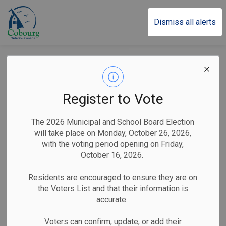
Town of Cobourg
Dismiss all alerts
Back to Business Listings
Transportation
Taxis and Transportation
Register to Vote
Services
The 2026 Municipal and School Board Election
ACE Taxi
will take place on Monday, October 26, 2026,
with the voting period opening on Friday,
October 16, 2026.
Home-Based
Residents are encouraged to ensure they are on
the Voters List and that their information is
accurate.
Ace Taxi provides quick, safe, reliable rides in Cobourg,
Voters can confirm, update, or add their
Port Hope, and surrounding area. Offering friendly, customer