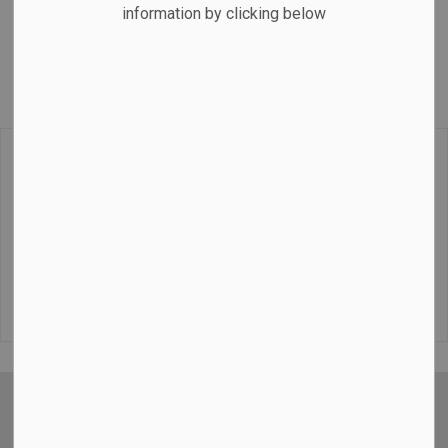
information by clicking below
service. Flat rates, pre-bookings and airport pickups/drop
offs.
Home-Based Business in Cobourg, Ontario
Tel:
(289) 928-9645
https://www.acetaxi.ca/
Contact
Sign up for our Newsletters